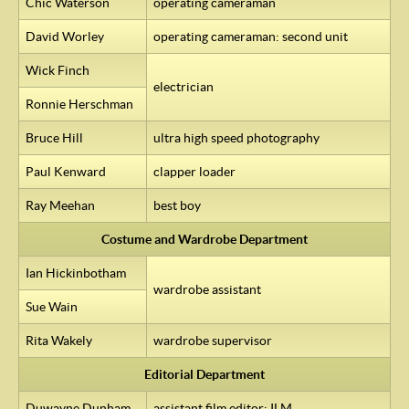
Chic Waterson
operating cameraman
David Worley
operating cameraman: second unit
Wick Finch
electrician
Ronnie Herschman
Bruce Hill
ultra high speed photography
Paul Kenward
clapper loader
Ray Meehan
best boy
Costume and Wardrobe Department
Ian Hickinbotham
wardrobe assistant
Sue Wain
Rita Wakely
wardrobe supervisor
Editorial Department
Duwayne Dunham
assistant film editor:
ILM