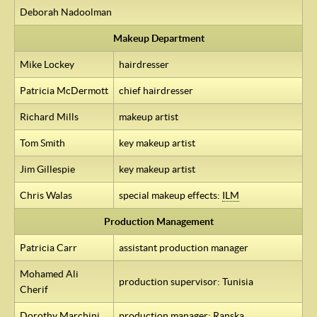
Deborah Nadoolman
Makeup Department
Mike Lockey
hairdresser
Patricia McDermott
chief hairdresser
Richard Mills
makeup artist
Tom Smith
key makeup artist
Jim Gillespie
key makeup artist
Chris Walas
special makeup effects:
ILM
Production Management
Patricia Carr
assistant production manager
Mohamed Ali
production supervisor: Tunisia
Cherif
Dorothy Marchini
production manager: Ranska