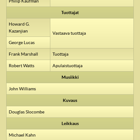
Philip Kaufman
Tuottajat
Howard G.
Kazanjian
Vastaava tuottaja
George Lucas
Frank Marshall
Tuottaja
Robert Watts
Apulaistuottaja
Musiikki
John Williams
Kuvaus
Douglas Slocombe
Leikkaus
Michael Kahn