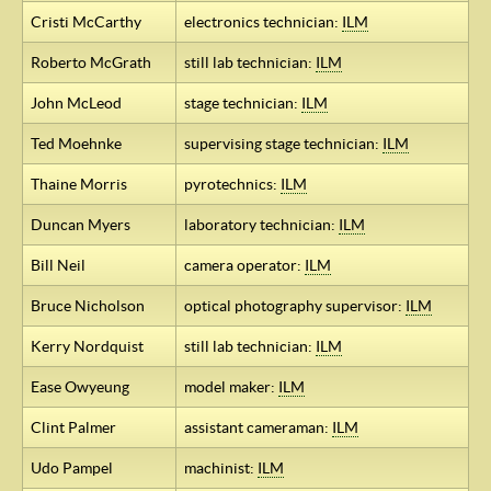
Cristi McCarthy
electronics technician:
ILM
Roberto McGrath
still lab technician:
ILM
John McLeod
stage technician:
ILM
Ted Moehnke
supervising stage technician:
ILM
Thaine Morris
pyrotechnics:
ILM
Duncan Myers
laboratory technician:
ILM
Bill Neil
camera operator:
ILM
Bruce Nicholson
optical photography supervisor:
ILM
Kerry Nordquist
still lab technician:
ILM
Ease Owyeung
model maker:
ILM
Clint Palmer
assistant cameraman:
ILM
Udo Pampel
machinist:
ILM