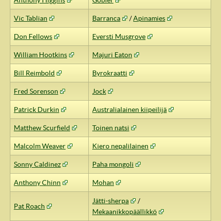
Anthony Higgins
Gobler
Vic Tablian
Barranca
/
Apinamies
Don Fellows
Eversti Musgrove
William Hootkins
Majuri Eaton
Bill Reimbold
Byrokraatti
Fred Sorenson
Jock
Patrick Durkin
Australialainen kiipeilijä
Matthew Scurfield
Toinen natsi
Malcolm Weaver
Kiero nepalilainen
Sonny Caldinez
Paha mongoli
Anthony Chinn
Mohan
Jätti-sherpa
/
Pat Roach
Mekaanikkopäällikkö