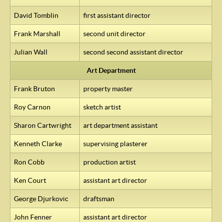
David Tomblin
first assistant director
Frank Marshall
second unit director
Julian Wall
second second assistant director
Art Department
Frank Bruton
property master
Roy Carnon
sketch artist
Sharon Cartwright
art department assistant
Kenneth Clarke
supervising plasterer
Ron Cobb
production artist
Ken Court
assistant art director
George Djurkovic
draftsman
John Fenner
assistant art director