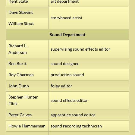
Kent State
art department
Dave Stevens
storyboard artist
William Stout
Sound Department
Richard L.
supervising sound effects editor
Anderson
Ben Burtt
sound designer
Roy Charman
production sound
John Dunn
foley editor
Stephen Hunter
sound effects editor
Flick
Peter Grives
apprentice sound editor
Howie Hammerman
sound recording technician