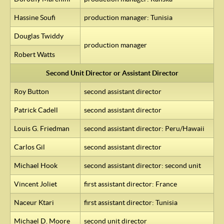
Hassine Soufi
production manager: Tunisia
Douglas Twiddy
production manager
Robert Watts
Second Unit Director or Assistant Director
Roy Button
second assistant director
Patrick Cadell
second assistant director
Louis G. Friedman
second assistant director: Peru/Hawaii
Carlos Gil
second assistant director
Michael Hook
second assistant director: second unit
Vincent Joliet
first assistant director: France
Naceur Ktari
first assistant director: Tunisia
Michael D. Moore
second unit director