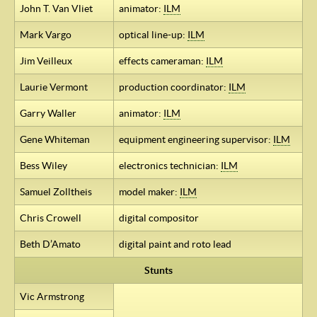
John T. Van Vliet
animator:
ILM
Mark Vargo
optical line-up:
ILM
Jim Veilleux
effects cameraman:
ILM
Laurie Vermont
production coordinator:
ILM
Garry Waller
animator:
ILM
Gene Whiteman
equipment engineering supervisor:
ILM
Bess Wiley
electronics technician:
ILM
Samuel Zolltheis
model maker:
ILM
Chris Crowell
digital compositor
Beth D’Amato
digital paint and roto lead
Stunts
Vic Armstrong