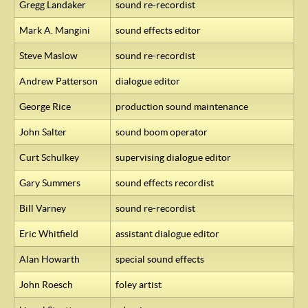
Gregg Landaker
sound re-recordist
Mark A. Mangini
sound effects editor
Steve Maslow
sound re-recordist
Andrew Patterson
dialogue editor
George Rice
production sound maintenance
John Salter
sound boom operator
Curt Schulkey
supervising dialogue editor
Gary Summers
sound effects recordist
Bill Varney
sound re-recordist
Eric Whitfield
assistant dialogue editor
Alan Howarth
special sound effects
John Roesch
foley artist