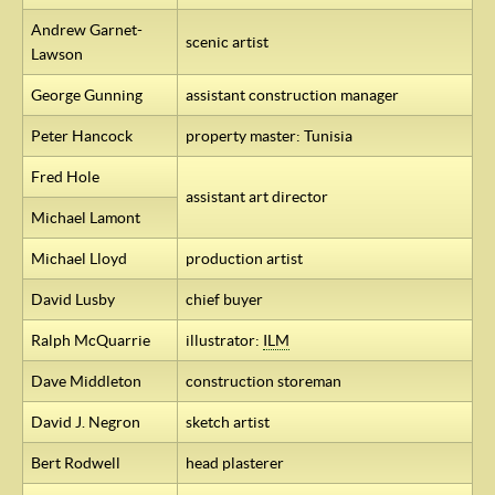
Andrew Garnet-
scenic artist
Lawson
George Gunning
assistant construction manager
Peter Hancock
property master: Tunisia
Fred Hole
assistant art director
Michael Lamont
Michael Lloyd
production artist
David Lusby
chief buyer
Ralph McQuarrie
illustrator:
ILM
Dave Middleton
construction storeman
David J. Negron
sketch artist
Bert Rodwell
head plasterer