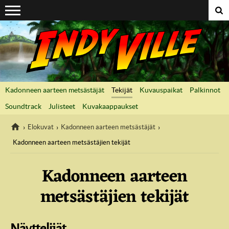
Suoraan sisältöön
Kadonneen aarteen metsästäjät
Tekijät
Kuvauspaikat
Palkinnot
Soundtrack
Julisteet
Kuvakaappaukset
Elokuvat
Kadonneen aarteen metsästäjät
Kadonneen aarteen metsästäjien tekijät
IndyVille
Kadonneen aarteen
metsästäjien tekijät
Näyttelijät