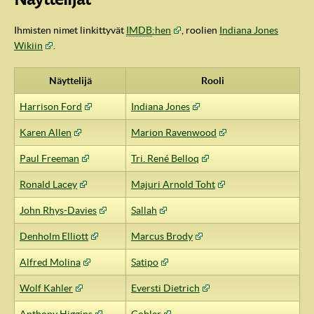
Ihmisten nimet linkittyvät
IMDB
:hen
, roolien
Indiana Jones
Wikiin
.
Näyttelijä
Rooli
Harrison Ford
Indiana Jones
Karen Allen
Marion Ravenwood
Paul Freeman
Tri. René Belloq
Ronald Lacey
Majuri Arnold Toht
IndyVille
John Rhys-Davies
Sallah
Denholm Elliott
Marcus Brody
Alfred Molina
Satipo
Wolf Kahler
Eversti Dietrich