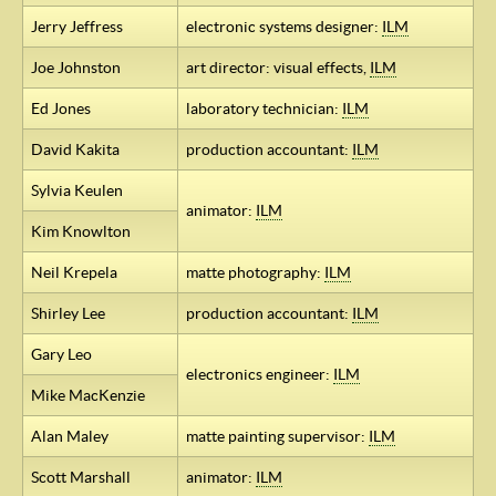
Jerry Jeffress
electronic systems designer:
ILM
Joe Johnston
art director: visual effects,
ILM
Ed Jones
laboratory technician:
ILM
David Kakita
production accountant:
ILM
Sylvia Keulen
animator:
ILM
Kim Knowlton
Neil Krepela
matte photography:
ILM
Shirley Lee
production accountant:
ILM
Gary Leo
electronics engineer:
ILM
Mike MacKenzie
Alan Maley
matte painting supervisor:
ILM
Scott Marshall
animator:
ILM