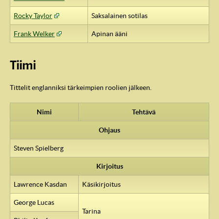
Rocky Taylor
Saksalainen sotilas
Frank Welker
Apinan ääni
Tiimi
Tittelit englanniksi tärkeimpien roolien jälkeen.
Nimi
Tehtävä
Ohjaus
Steven Spielberg
Kirjoitus
Lawrence Kasdan
Käsikirjoitus
George Lucas
Tarina