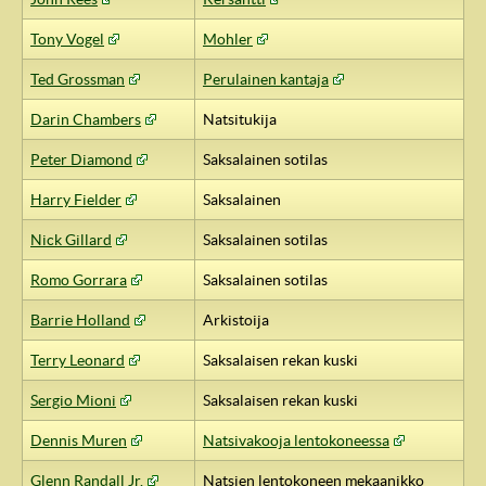
Tony Vogel
Mohler
Ted Grossman
Perulainen kantaja
Darin Chambers
Natsitukija
Peter Diamond
Saksalainen sotilas
Harry Fielder
Saksalainen
Nick Gillard
Saksalainen sotilas
Romo Gorrara
Saksalainen sotilas
Barrie Holland
Arkistoija
Terry Leonard
Saksalaisen rekan kuski
Sergio Mioni
Saksalaisen rekan kuski
Dennis Muren
Natsivakooja lentokoneessa
Glenn Randall Jr.
Natsien lentokoneen mekaanikko