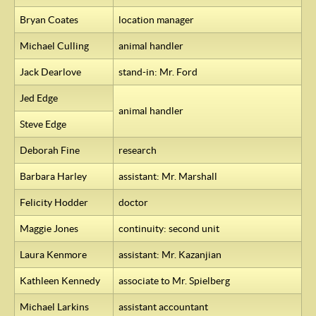
Bryan Coates
location manager
Michael Culling
animal handler
Jack Dearlove
stand-in: Mr. Ford
Jed Edge
animal handler
Steve Edge
Deborah Fine
research
Barbara Harley
assistant: Mr. Marshall
Felicity Hodder
doctor
Maggie Jones
continuity: second unit
Laura Kenmore
assistant: Mr. Kazanjian
Kathleen Kennedy
associate to Mr. Spielberg
Michael Larkins
assistant accountant