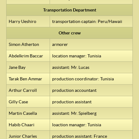
Transportation Department
Harry Ueshiro
transportation captain: Peru/Hawaii
Other crew
Simon Atherton
armorer
Abdelkrim Baccar
location manager: Tunisia
Jane Bay
assistant: Mr. Lucas
Tarak Ben Ammar
production coordinator: Tunisia
Arthur Carroll
production accountant
Gilly Case
production assistant
Martin Casella
assistant: Mr. Spielberg
Habib Chaari
loaction manager: Tunisia
Junior Charles
production assistant: France