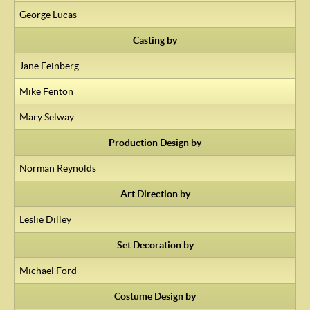
George Lucas
Casting by
Jane Feinberg
Mike Fenton
Mary Selway
Production Design by
Norman Reynolds
Art Direction by
Leslie Dilley
Set Decoration by
Michael Ford
Costume Design by