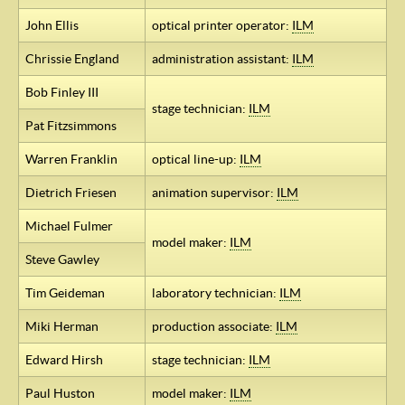
John Ellis
optical printer operator:
ILM
Chrissie England
administration assistant:
ILM
Bob Finley III
stage technician:
ILM
Pat Fitzsimmons
Warren Franklin
optical line-up:
ILM
Dietrich Friesen
animation supervisor:
ILM
Michael Fulmer
model maker:
ILM
Steve Gawley
Tim Geideman
laboratory technician:
ILM
Miki Herman
production associate:
ILM
Edward Hirsh
stage technician:
ILM
Paul Huston
model maker:
ILM