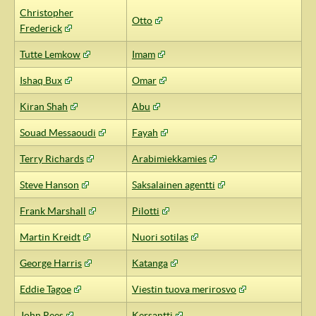
Christopher
Otto
Frederick
Tutte Lemkow
Imam
Ishaq Bux
Omar
Kiran Shah
Abu
Souad Messaoudi
Fayah
Terry Richards
Arabimiekkamies
Steve Hanson
Saksalainen agentti
Frank Marshall
Pilotti
Martin Kreidt
Nuori sotilas
George Harris
Katanga
Eddie Tagoe
Viestin tuova merirosvo
John Rees
Kersantti