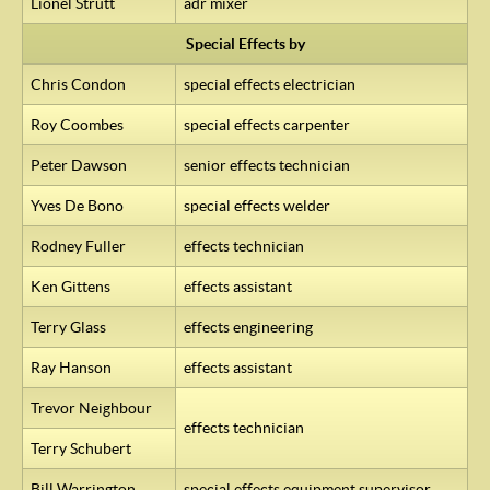
Lionel Strutt
adr mixer
Special Effects by
Chris Condon
special effects electrician
Roy Coombes
special effects carpenter
Peter Dawson
senior effects technician
Yves De Bono
special effects welder
Rodney Fuller
effects technician
Ken Gittens
effects assistant
Terry Glass
effects engineering
Ray Hanson
effects assistant
Trevor Neighbour
effects technician
Terry Schubert
Bill Warrington
special effects equipment supervisor