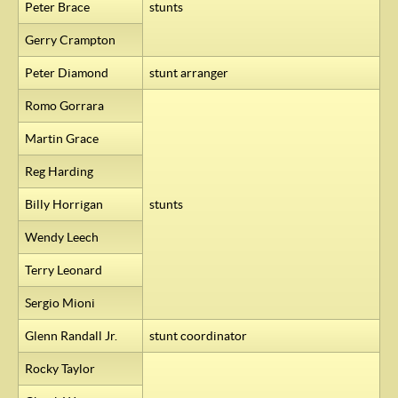
Peter Brace
stunts
Gerry Crampton
Peter Diamond
stunt arranger
Romo Gorrara
Martin Grace
Reg Harding
Billy Horrigan
stunts
Wendy Leech
Terry Leonard
Sergio Mioni
Glenn Randall Jr.
stunt coordinator
Rocky Taylor