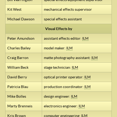
Kit West
mechanical effects supervisor
Michael Dawson
special effects assistant
Visual Effects by
Peter Amundson
assistant effects editor:
ILM
Charles Bailey
model maker:
ILM
Craig Barron
matte photography assistant:
ILM
William Beck
stage technician:
ILM
David Berry
optical printer operator:
ILM
Patricia Blau
production coordinator:
ILM
Mike Bolles
design engineer:
ILM
Marty Brenneis
electronics engineer:
ILM
Kris Brown
computer engineering:
ILM