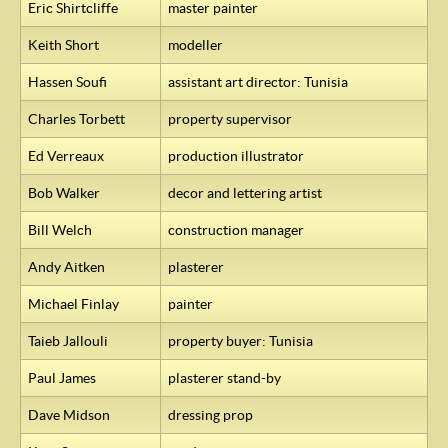
Eric Shirtcliffe
master painter
Keith Short
modeller
Hassen Soufi
assistant art director: Tunisia
Charles Torbett
property supervisor
Ed Verreaux
production illustrator
Bob Walker
decor and lettering artist
Bill Welch
construction manager
Andy Aitken
plasterer
Michael Finlay
painter
Taieb Jallouli
property buyer: Tunisia
Paul James
plasterer stand-by
Dave Midson
dressing prop