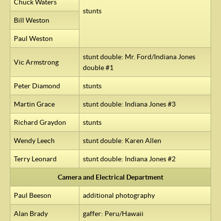
Chuck Waters
stunts
Bill Weston
Paul Weston
stunt double: Mr. Ford/Indiana Jones
Vic Armstrong
double #1
Peter Diamond
stunts
Martin Grace
stunt double: Indiana Jones #3
Richard Graydon
stunts
Wendy Leech
stunt double: Karen Allen
Terry Leonard
stunt double: Indiana Jones #2
Camera and Electrical Department
Paul Beeson
additional photography
Alan Brady
gaffer: Peru/Hawaii