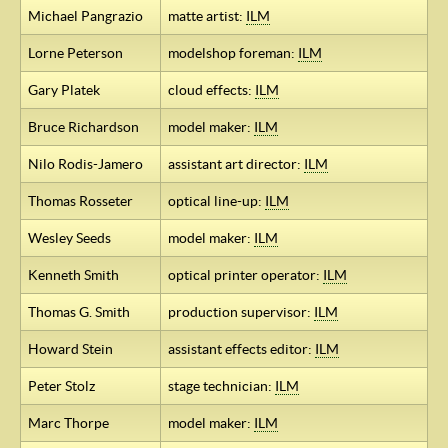
Michael Pangrazio
matte artist:
ILM
Lorne Peterson
modelshop foreman:
ILM
Gary Platek
cloud effects:
ILM
Bruce Richardson
model maker:
ILM
Nilo Rodis-Jamero
assistant art director:
ILM
Thomas Rosseter
optical line-up:
ILM
Wesley Seeds
model maker:
ILM
Kenneth Smith
optical printer operator:
ILM
Thomas G. Smith
production supervisor:
ILM
Howard Stein
assistant effects editor:
ILM
Peter Stolz
stage technician:
ILM
Marc Thorpe
model maker:
ILM