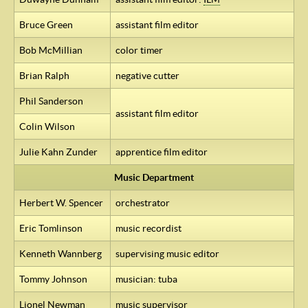
Bruce Green
assistant film editor
Bob McMillian
color timer
Brian Ralph
negative cutter
Phil Sanderson
assistant film editor
Colin Wilson
Julie Kahn Zunder
apprentice film editor
Music Department
Herbert W. Spencer
orchestrator
Eric Tomlinson
music recordist
Kenneth Wannberg
supervising music editor
Tommy Johnson
musician: tuba
Lionel Newman
music supervisor