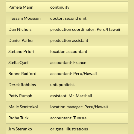
Pamela Mann
continuity
Hassam Moossun
doctor: second unit
Dan Nichols
production coordinator: Peru/Hawaii
Daniel Parker
production assistant
Stefano Priori
location accountant
Stella Quef
accountant: France
Bonne Radford
accountant: Peru/Hawaii
Derek Robbins
unit publicist
Patty Rumph
assistant: Mr. Marshall
Maile Semitokol
location manager: Peru/Hawaii
Ridha Turki
accountant: Tunisia
Jim Steranko
original illustrations