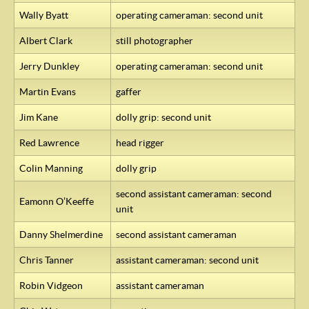
Wally Byatt
operating cameraman: second unit
Albert Clark
still photographer
Jerry Dunkley
operating cameraman: second unit
Martin Evans
gaffer
Jim Kane
dolly grip: second unit
Red Lawrence
head rigger
Colin Manning
dolly grip
second assistant cameraman: second
Eamonn O’Keeffe
unit
Danny Shelmerdine
second assistant cameraman
Chris Tanner
assistant cameraman: second unit
Robin Vidgeon
assistant cameraman