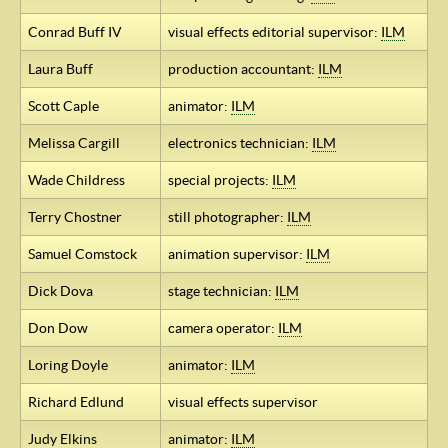
Conrad Buff IV
visual effects editorial supervisor:
ILM
Laura Buff
production accountant:
ILM
Scott Caple
animator:
ILM
Melissa Cargill
electronics technician:
ILM
Wade Childress
special projects:
ILM
Terry Chostner
still photographer:
ILM
Samuel Comstock
animation supervisor:
ILM
Dick Dova
stage technician:
ILM
Don Dow
camera operator:
ILM
Loring Doyle
animator:
ILM
Richard Edlund
visual effects supervisor
Judy Elkins
animator:
ILM